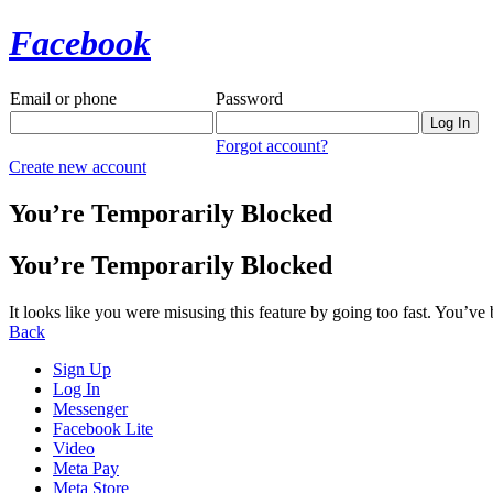
Facebook
Email or phone
Password
Forgot account?
Create new account
You’re Temporarily Blocked
You’re Temporarily Blocked
It looks like you were misusing this feature by going too fast. You’ve
Back
Sign Up
Log In
Messenger
Facebook Lite
Video
Meta Pay
Meta Store