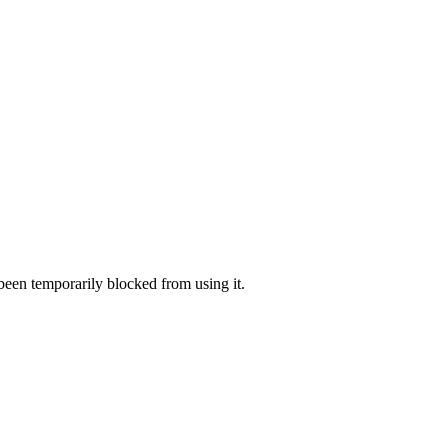
 been temporarily blocked from using it.