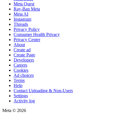
Meta Quest
Ray-Ban Meta
Meta AI
Instagram
Threads
Privacy Policy
Consumer Health Privacy
Privacy Center
About
Create ad
Create Page
Developers
Careers
Cookies
Ad choices
Terms
Help
Contact Uploading & Non-Users
Settings
Activity log
Meta © 2026