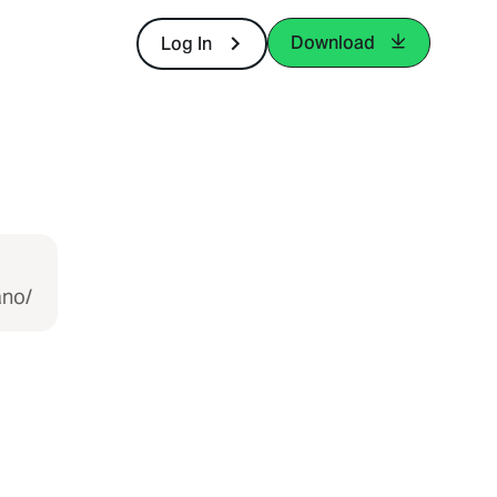
Download
Log In
ano/