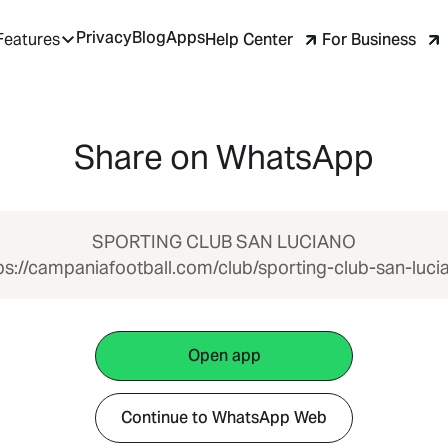
Privacy
Blog
Apps
Help Center
For Business
Features
Share on WhatsApp
SPORTING CLUB SAN LUCIANO
ps://campaniafootball.com/club/sporting-club-san-luci
Open app
Continue to WhatsApp Web