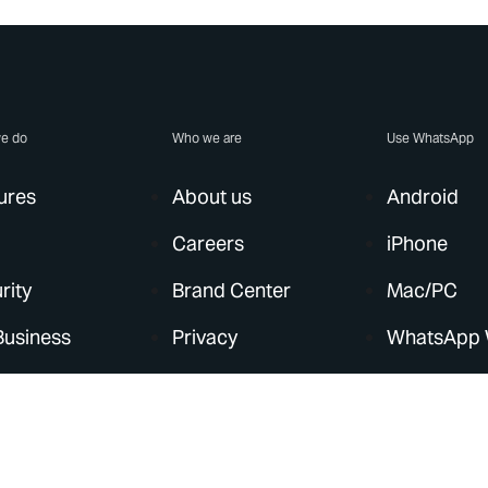
e do
Who we are
Use WhatsApp
ures
About us
Android
Careers
iPhone
rity
Brand Center
Mac/PC
Business
Privacy
WhatsApp