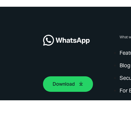
What w
Feat
Blog
Secu
Download
For 