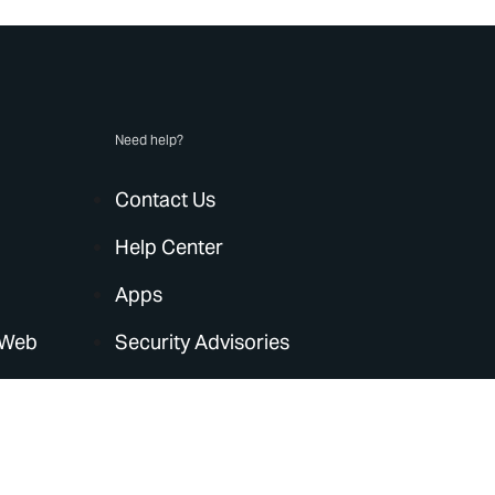
Need help?
Contact Us
Help Center
Apps
 Web
Security Advisories