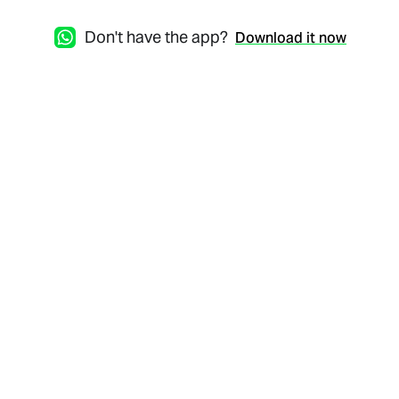
Don't have the app?
Download it now