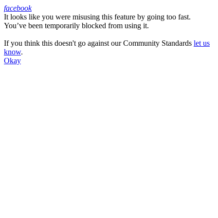
facebook
It looks like you were misusing this feature by going too fast.
Facebook
You’ve been temporarily blocked from using it.
If you think this doesn't go against our Community Standards
let us
know
.
Okay