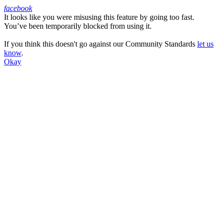
facebook
It looks like you were misusing this feature by going too fast.
Facebook
You’ve been temporarily blocked from using it.
If you think this doesn't go against our Community Standards
let us
know
.
Okay