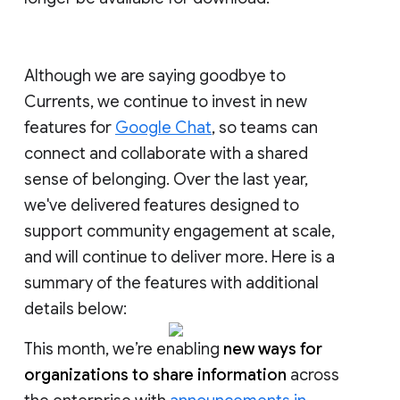
Although we are saying goodbye to
Currents, we continue to invest in new
features for
Google Chat
, so teams can
connect and collaborate with a shared
sense of belonging. Over the last year,
we've delivered features designed to
support community engagement at scale,
and will continue to deliver more. Here is a
summary of the features with additional
details below:
This month, we’re enabling
new ways for
organizations to share information
across