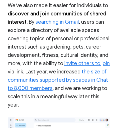
We’ve also made it easier for individuals to
discover and join communities of shared
interest
. By
searching in Gmail
, users can
explore a directory of available spaces
covering topics of personal or professional
interest such as gardening, pets, career
development, fitness, cultural identity, and
more, with the ability to
invite others to join
via link. Last year, we increased
the size of
communities supported by spaces in Chat
to 8,000 members
, and we are working to
scale this in a meaningful way later this
year.