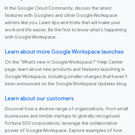
In the Google Cloud Community, discuss the latest
features with Googlers and other Google Workspace
admins like you. Learn tips and tricks that will make your
work and life easier. Be the first to know what's happening
with Google Workspace.
Learn about more Google Workspace launches
On the “What’s new in Google Workspace?” Help Center
page, learn about new products and features launching in
Google Workspace, including smaller changes that haven’t
been announced on the Google Workspace Updates blog.
Learn about our customers
Discover how a diverse range of organizations, from small
businesses and nimble startups to globally recognized
Fortune 500 corporations, leverage the collaborative
power of Google Workspace. Explore examples of how