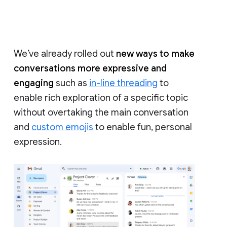
We’ve already rolled out
new ways to make
conversations more expressive and
engaging
such as
in-line threading
to
enable rich exploration of a specific topic
without overtaking the main conversation
and
custom emojis
to enable fun, personal
expression.