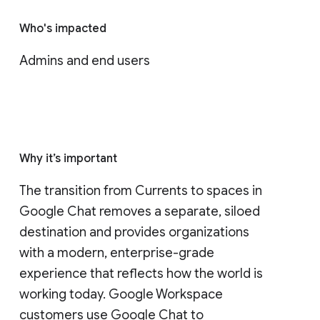
Who's impacted
Admins and end users
Why it’s important
The transition from Currents to spaces in 
Google Chat removes a separate, siloed 
destination and provides organizations 
with a modern, enterprise-grade 
experience that reflects how the world is 
working today. Google Workspace 
customers use Google Chat to 