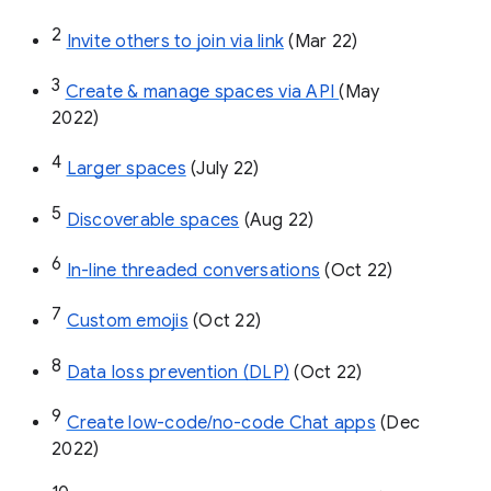
2
Invite others to join via link
 (Mar 22)
3
Create & manage spaces via API 
(May 
2022)
4
Larger spaces
 (July 22)
5
Discoverable spaces
 (Aug 22)
6
In-line threaded conversations
 (Oct 22)
7
Custom emojis
 (Oct 22)
8
Data loss prevention (DLP)
 (Oct 22)
9
Create low-code/no-code Chat apps
 (Dec 
2022)