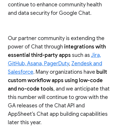
continue to enhance community health
and data security for Google Chat.
Our partner community is extending the
power of Chat through
integrations with
essential third-party apps
such as
Jira,
GitHub, Asana, PagerDuty
,
Zendesk and
Salesforce
. Many organizations have
built
custom workflow apps using low-code
and no-code tools
, and we anticipate that
this number will continue to grow with the
GA releases of the Chat API and
AppSheet’s Chat app building capabilities
later this year.