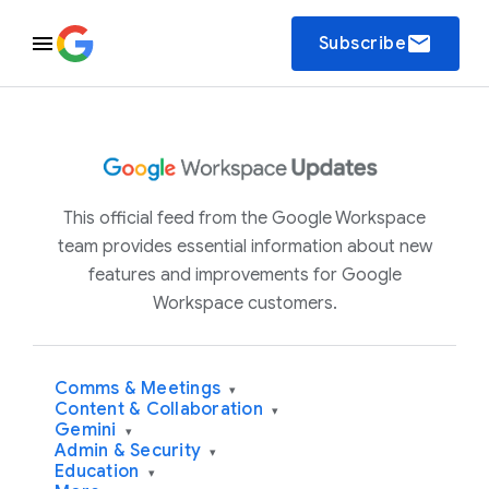
email
Subscribe
This official feed from the Google Workspace
team provides essential information about new
features and improvements for Google
Workspace customers.
Comms & Meetings
▾
Content & Collaboration
▾
Gemini
▾
Admin & Security
▾
Education
▾