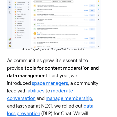
A directory of spaces in Google Chat for users to join.
As communities grow, it’s essential to
provide
tools for content moderation and
data management
. Last year, we
introduced
space managers
, a community
lead with
abilities
to
moderate
conversation
and
manage membership
,
and last year at NEXT, we rolled out
data
loss prevention
(DLP) for Chat. We will