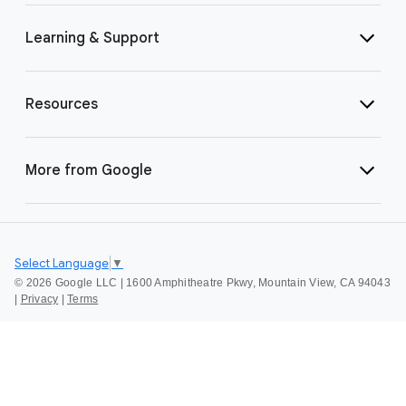
Learning & Support
Resources
More from Google
Select Language
▼
©
2026 Google LLC | 1600 Amphitheatre Pkwy, Mountain View, CA 94043
|
Privacy
|
Terms