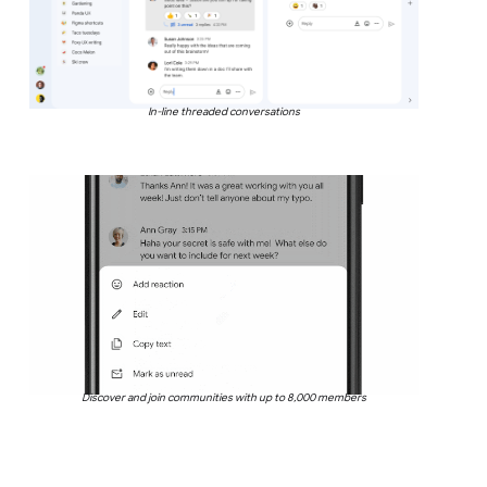
In-line threaded conversations
Discover and join communities with up to 8,000 members