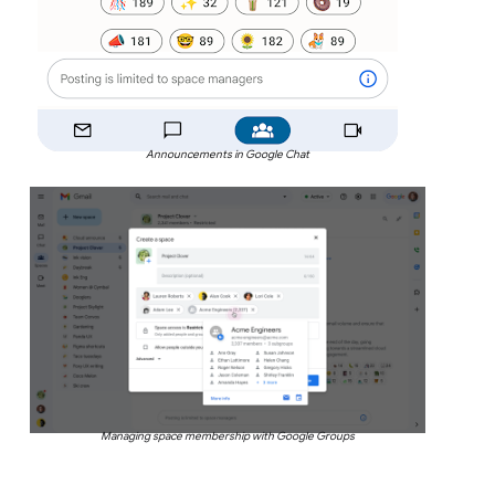
Announcements in Google Chat
Managing space membership with Google Groups