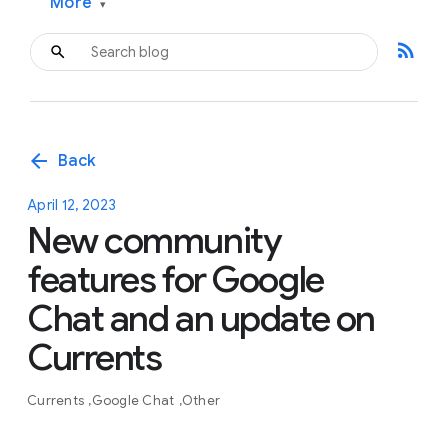
More
▾
rss_feed
arrow_back
Back
April 12, 2023
New community
features for Google
Chat and an update on
Currents
Currents
Google Chat
Other