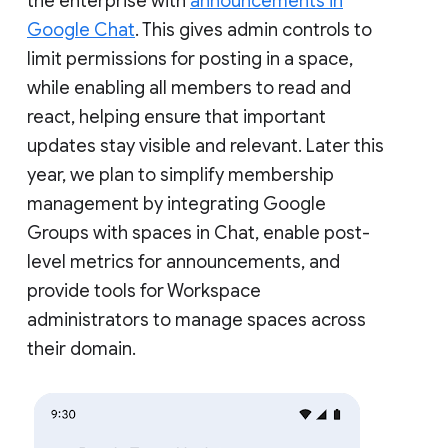
the enterprise with
announcements in
Google Chat
. This gives admin controls to
limit permissions for posting in a space,
while enabling all members to read and
react, helping ensure that important
updates stay visible and relevant. Later this
year, we plan to simplify membership
management by integrating Google
Groups with spaces in Chat, enable post-
level metrics for announcements, and
provide tools for Workspace
administrators to manage spaces across
their domain.