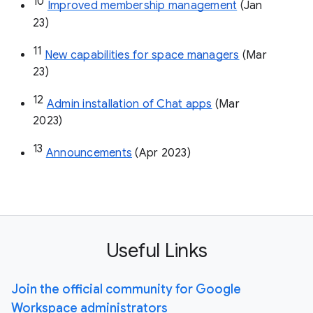
10
Improved membership management
 (Jan 
23)
11
New capabilities for space managers
 (Mar 
23)
12
Admin installation of Chat apps
 (Mar 
2023)
13
Announcements
 (Apr 2023)
Useful Links
Join the official community for Google
Workspace administrators