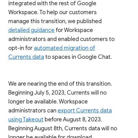
integrated with the rest of Google
Workspace. To help our customers
manage this transition, we published
detailed guidance
for Workspace
administrators and enabled customers to
opt-in for
automated migration of
Currents data
to spaces in Google Chat.
We are nearing the end of this transition.
Beginning July 5, 2023, Currents will no
longer be available. Workspace
administrators can
export Currents data
using Takeout
before August 8, 2023.
Beginning August 8th, Currents data will no
longer be available for download.