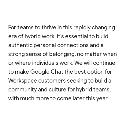
For teams to thrive in this rapidly changing
era of hybrid work, it’s essential to build
authentic personal connections and a
strong sense of belonging, no matter when
or where individuals work. We will continue
to make Google Chat the best option for
Workspace customers seeking to build a
community and culture for hybrid teams,
with much more to come later this year.