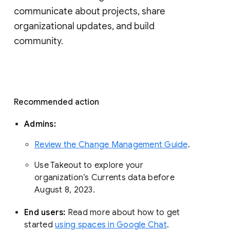
communicate about projects, share 
organizational updates, and build 
community. 
Recommended action 
Admins: 
Review the Change Management Guide
. 
Use Takeout to explore your 
organization’s Currents data before 
August 8, 2023. 
End users: 
Read more about how to get 
started 
using spaces in Google Chat
.