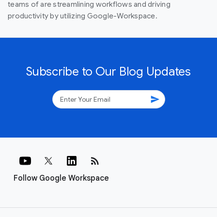
teams of are streamlining workflows and driving
productivity by utilizing Google-Workspace.
Subscribe to Our Blog Updates
send
rss_feed
Follow Google Workspace