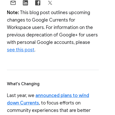
Note:
This blog post outlines upcoming
changes to Google Currents for
Workspace users. For information on the
previous deprecation of Google+ for users
with personal Google accounts, please
see this post
.
What's Changing
Last year, we
announced plans to wind
down Currents
, to focus efforts on
community experiences that are better