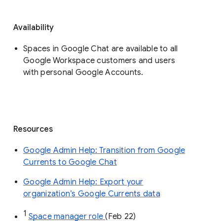
Availability
Spaces in Google Chat are available to all
Google Workspace customers and users
with personal Google Accounts.
Resources
Google Admin Help: Transition from Google
Currents to Google Chat
Google Admin Help: Export your
organization’s Google Currents data
1
Space manager role 
(Feb 22)