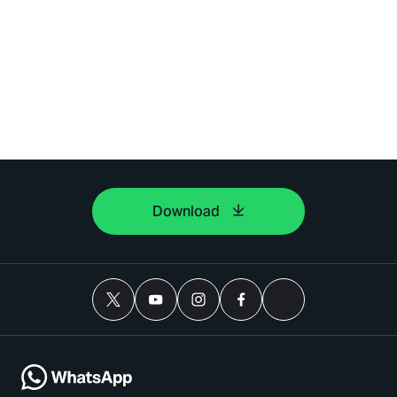
Download