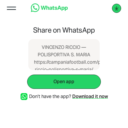
Share on WhatsApp
VINCENZO RICCIO —
POLISPORTIVA S. MARIA
https://campaniafootball.com/partita/vincen
riccio-polisportiva-s-maria/
Open app
Don't have the app?
Download it now