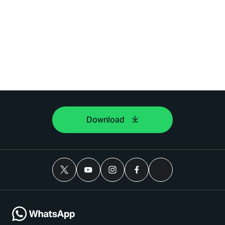
Download