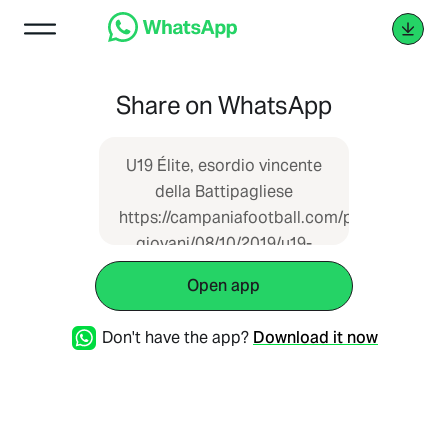
Share on WhatsApp
U19 Élite, esordio vincente
della Battipagliese
https://campaniafootball.com/pianeta-
giovani/08/10/2019/u19-
elite-esordio-vincente-
Open app
della-battipagliese/
Don't have the app?
Download it now