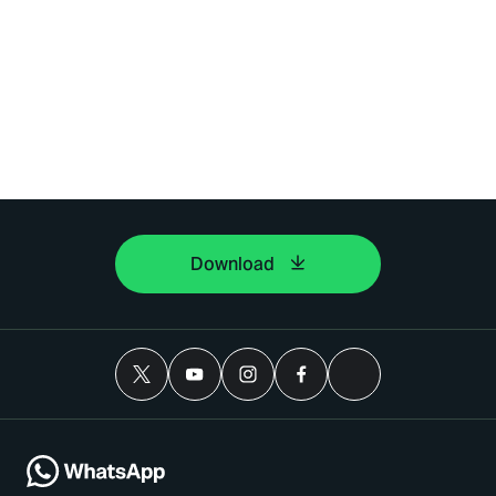
Download