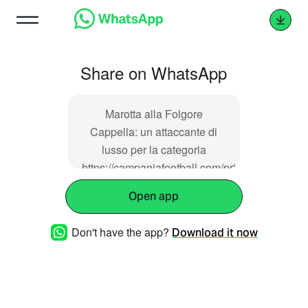
Share on WhatsApp
Marotta alla Folgore
Cappella: un attaccante di
lusso per la categoria
https://campaniafootball.com/prima-
categoria-campania-
Open app
football/05/11/2025/folgore-
cappella-ufficiale-mario-
Don't have the app?
Download it now
marotta-nuovo-attaccante/