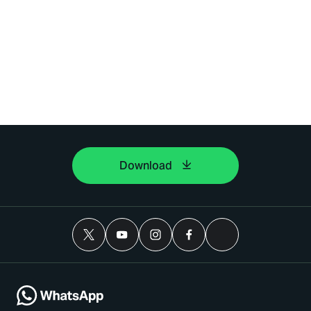
Download