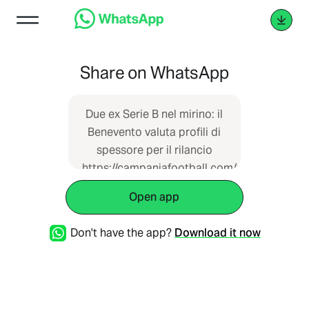
Share on WhatsApp
Due ex Serie B nel mirino: il
Benevento valuta profili di
spessore per il rilancio
https://campaniafootball.com/serie-
c/13/11/2025/benevento-
Open app
corsa-tecnico-pagliuca-
vivarini-esonero-b/
Don't have the app?
Download it now