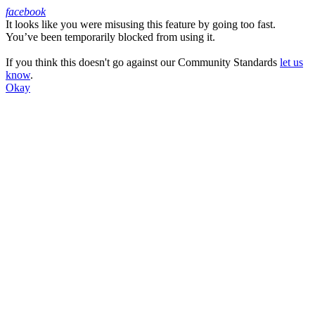
facebook
It looks like you were misusing this feature by going too fast.
Facebook
You’ve been temporarily blocked from using it.
If you think this doesn't go against our Community Standards
let us
know
.
Okay