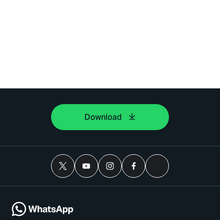
Download