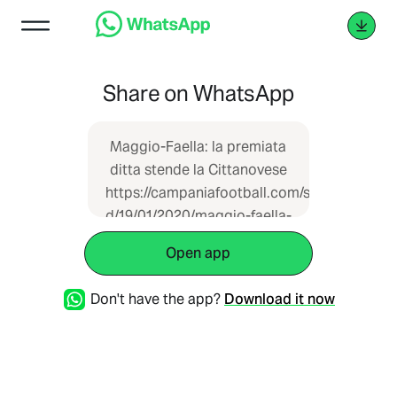
Share on WhatsApp
Maggio-Faella: la premiata
ditta stende la Cittanovese
https://campaniafootball.com/serie-
d/19/01/2020/maggio-faella-
la-premiata-ditta-stende-la-
Open app
cittanovese/
Don't have the app?
Download it now