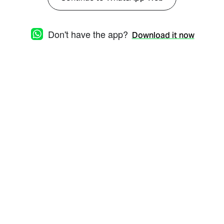
Don't have the app?
Download it now