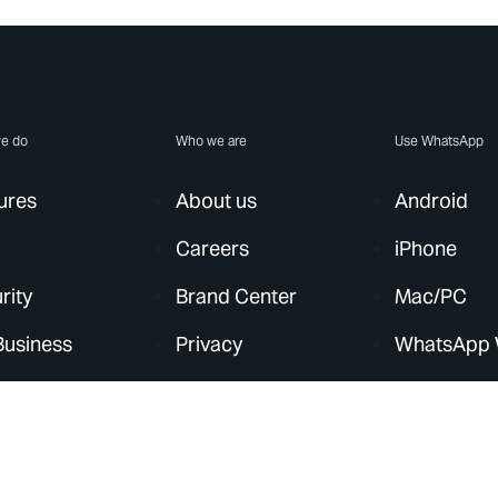
e do
Who we are
Use WhatsApp
ures
About us
Android
Careers
iPhone
rity
Brand Center
Mac/PC
Business
Privacy
WhatsApp