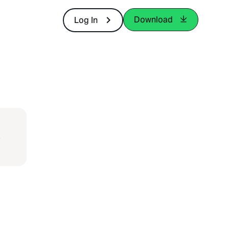
Download
Log In
-