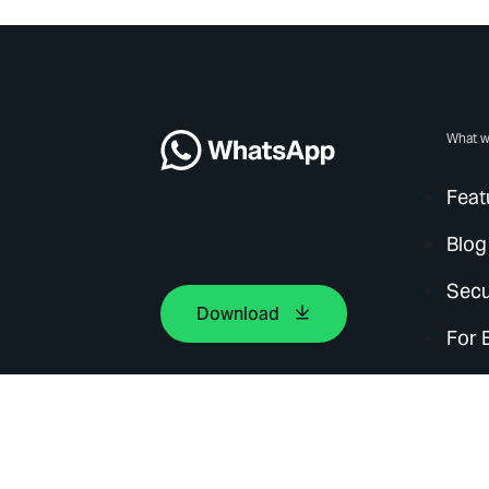
What w
Feat
Blog
Secu
Download
For 