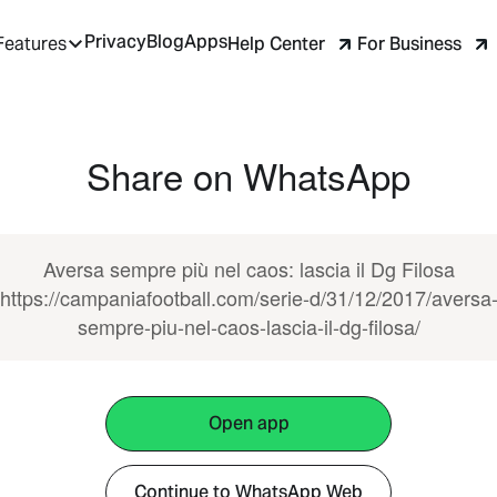
Privacy
Blog
Apps
Help Center
For Business
Features
Share on WhatsApp
Aversa sempre più nel caos: lascia il Dg Filosa
https://campaniafootball.com/serie-d/31/12/2017/aversa
sempre-piu-nel-caos-lascia-il-dg-filosa/
Open app
Continue to WhatsApp Web