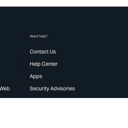
Need help?
Contact Us
Help Center
Apps
 Web
Security Advisories